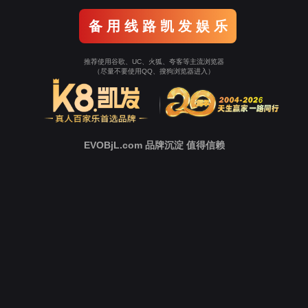
o To Entrance！