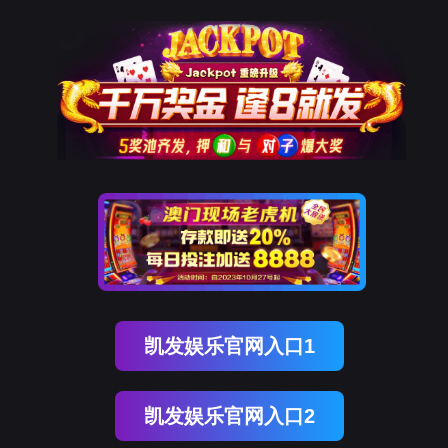
J9国际站 J9
rry, The page you visited is 
Go Back
Go To Entrance